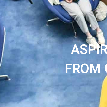
ASPI
FROM 