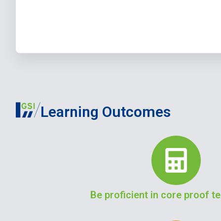
Learning Outcomes
Be proficient in core proof 