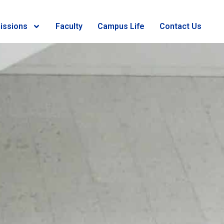
issions
Faculty
Campus Life
Contact Us