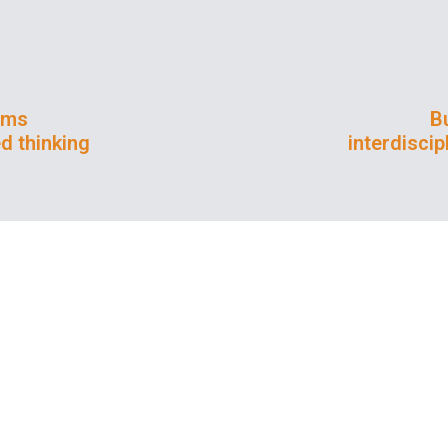
ems
Bu
d thinking
interdisci
iversities