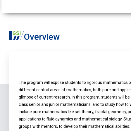
Overview
The program will expose students to rigorous mathematics p
different central areas of mathematics, both pure and applie
glimpse of current research. In this program, students will b
class senior and junior mathematicians, and to study how to 
include pure mathematics like set theory, fractal geometry, pr
applications to fluid dynamics and mathematical biology. Stud
groups with mentors, to develop their mathematical abilities.