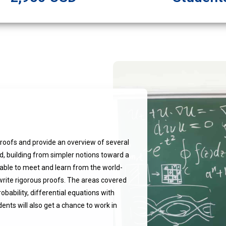
roofs and provide an overview of several
d, building from simpler notions toward a
e able to meet and learn from the world-
write rigorous proofs. The areas covered
obability, differential equations with
ents will also get a chance to work in