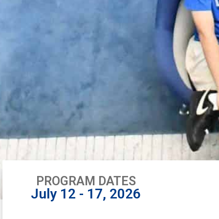
PROGRAM DATES
July 12 - 17, 2026