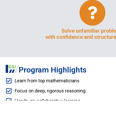
Solve unfamiliar probl
with confidence and structure
Program Highlights
Learn from top mathematicians
Focus on deep, rigorous reasoning
Hands-on, collaborative learning
Research mentorship with instructors from top un