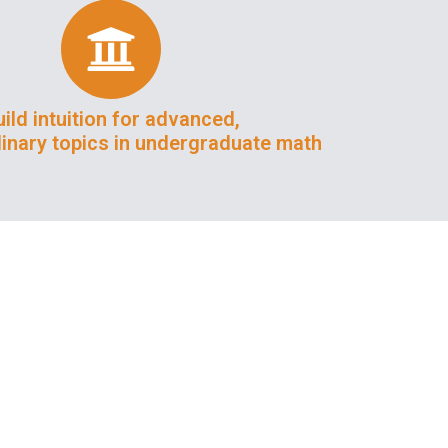
ild intuition for advanced,
plinary topics in undergraduate math