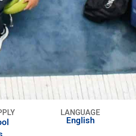
PPLY
LANGUAGE
English
ool
s