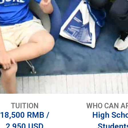
TUITION
WHO CAN A
18,500 RMB /
High Sch
2,950 USD
Student