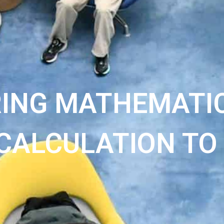
RING MATHEMATIC
CALCULATION TO