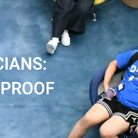
IANS:
 PROOF