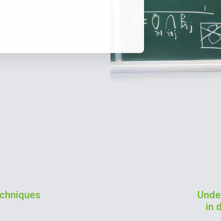
techniques
Unde
in 