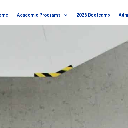
ome
Academic Programs
2026 Bootcamp
Adm