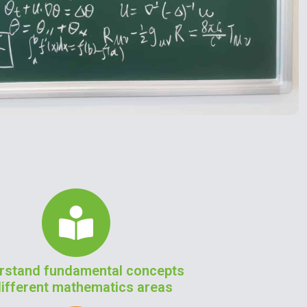
rstand fundamental concepts
different mathematics areas