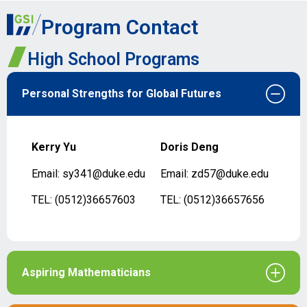
Program Contact
High School Programs
Personal Strengths for Global Futures
Kerry Yu
Doris Deng
Email: sy341@duke.edu
Email: zd57@duke.edu
TEL: (0512)36657603
TEL: (0512)36657656
Aspiring Mathematicians