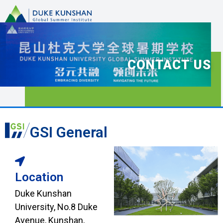
CONTACT US
GSI General
Location
Duke Kunshan
University, No.8 Duke
Avenue, Kunshan,