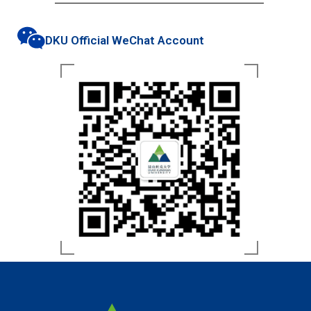
DKU Official WeChat Account