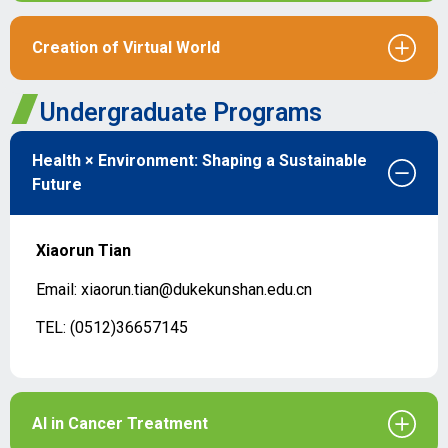
Creation of Virtual World
Undergraduate Programs
Health × Environment: Shaping a Sustainable
Future
Xiaorun Tian
Email: xiaorun.tian@dukekunshan.edu.cn
TEL: (0512)36657145
AI in Cancer Treatment