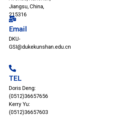
Jiangsu, China,
215316
Email
DKU-
GSI@dukekunshan.edu.cn
TEL
Doris Deng:
(0512)36657656
Kerry Yu:
(0512)36657603