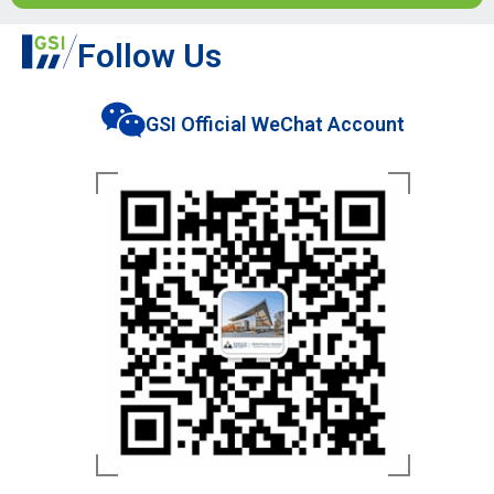
Follow Us
GSI Official WeChat Account