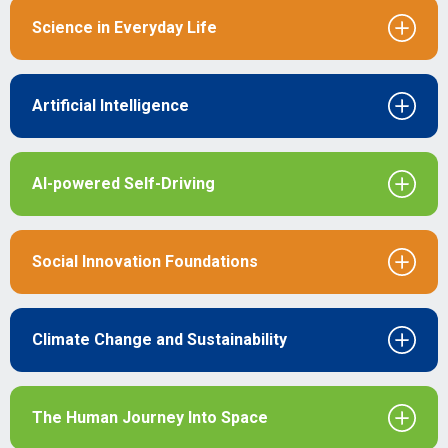
Science in Everyday Life
Artificial Intelligence
Al-powered Self-Driving
Social Innovation Foundations
Climate Change and Sustainability
The Human Journey Into Space