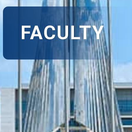
FACULTY