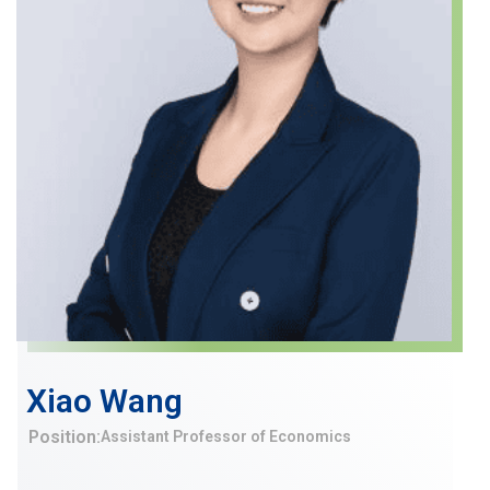
Xiao Wang
Position:
Assistant Professor of Economics