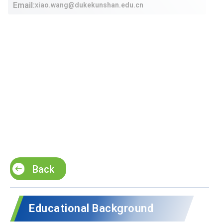
Email:
xiao.wang@dukekunshan.edu.cn
Back
Educational Background