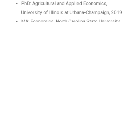
PhD: Agricultural and Applied Economics,
University of Illinois at Urbana-Champaign, 2019
MA: Economics, North Carolina State University,
2014
BA: Accounting, Beijing University of Posts and
Telecommunications, 2012
Professional Experience​
2025-present : Assistant professor of economics
at Duke Kunshan University
2021-2025: Assistant professor at the School of
Economics and Trade at Hunan University
2019-2021: Postdoctoral researcher at Heinz
College at Carnegie Mellon University, focusing on
the health impacts of industrial pollution and how