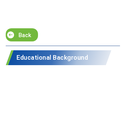
Back
Educational Background
Oregon State University ·
1996
S.
Oregon State University ·
1996
D.
Professional Experience​
Senior Lecturer in Physics at Duke Kunshan
University ·
2021 – Present
Associate Dean of Undergraduate Studies at Duke
Kunshan University ·
2022 – Present