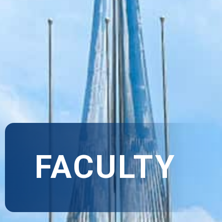
FACULTY