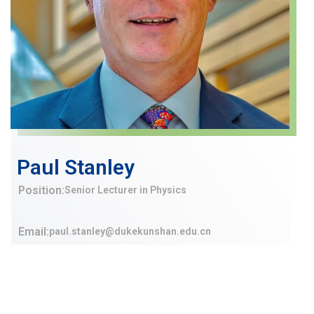
Paul Stanley
Position:
Senior Lecturer in Physics
Email:
paul.stanley@dukekunshan.edu.cn